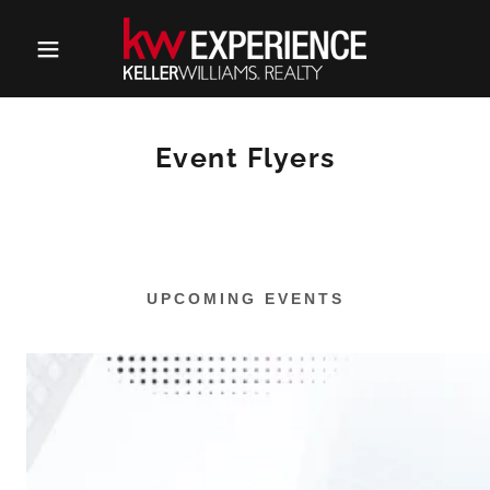
Event Flyers
UPCOMING EVENTS