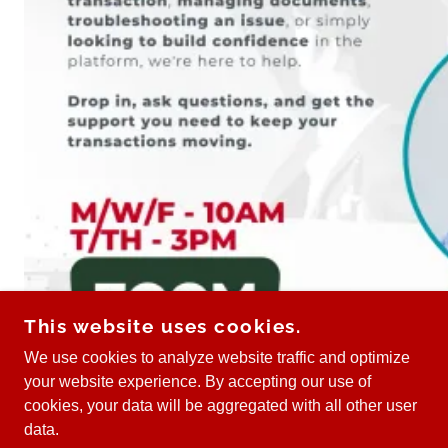
This website uses cookies.
We use cookies to analyze website traffic and optimize
your website experience. By accepting our use of
cookies, your data will be aggregated with all other user
data.