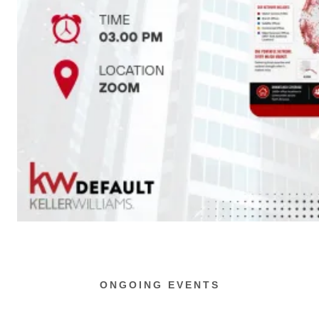
ONGOING EVENTS